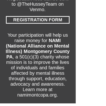
to @TheHusseyTeam on
Venmo.
REGISTRATION FORM
Your participation will help us
raise money for
NAMI
(National Alliance on Mental
Illness) Montgomery County
PA
, a 501(c)(3) charity whose
mission is to improve the lives
of individuals and families
affected by mental illness
through support, education,
advocacy and awareness.
Learn more at
namimontcopa.org.