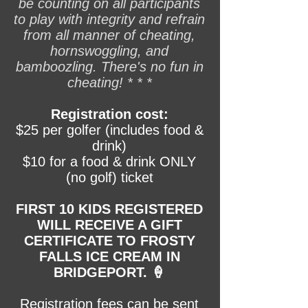
be counting on all participants
to play with integrity and refrain
from all manner of cheating,
hornswoggling, and
bamboozling. There's no fun in
cheating! * * *
Registration cost:
$25 per golfer (includes food &
drink)
$10 for a food & drink ONLY
(no golf) ticket
FIRST 10 KIDS REGISTERED
WILL RECEIVE A GIFT
CERTIFICATE TO FROSTY
FALLS ICE CREAM IN
BRIDGEPORT. 🍦
Registration fees can be sent