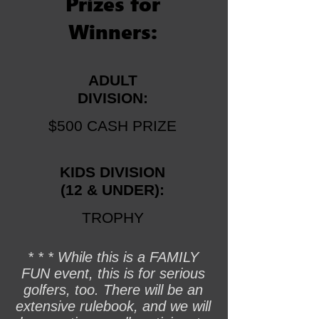
Prizes for
Winners:
ADULT
DIVISION:
$500 CASH PRIZE
KIDS
DIVISION
(12 & UNDER):
TROPHY
* * * While this is a FAMILY
FUN event, this is for serious
golfers, too. There will be an
extensive rulebook, and we will