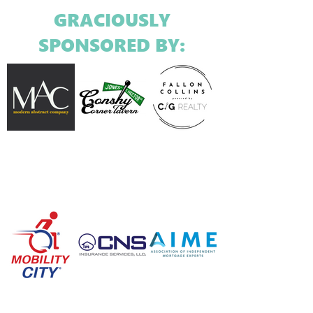
GRACIOUSLY
SPONSORED BY: