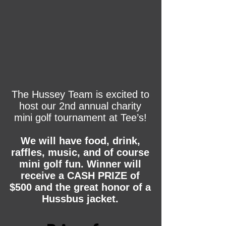
The Hussey Team is excited to
host our 2nd annual charity
mini golf tournament at Tee’s!
We will have food, drink,
raffles, music, and of course
mini golf fun. Winner will
receive a CASH PRIZE of
$500 and the great honor of a
Hussbus jacket.