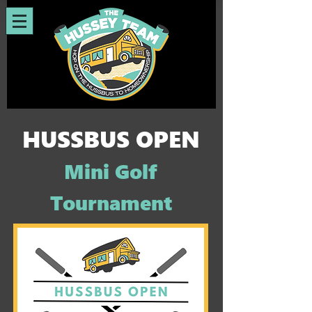
HUSSBUS OPEN
Mini Golf
Tournament