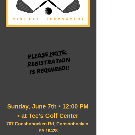
PLEASE NOTE:
REGISTRATION
IS REQUIRED!!
Sunday, June 7th • 12:00 PM
• at Tee’s Golf Center
707 Conshohocken Rd, Conshohocken,
PA 19428