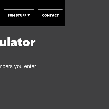
FUN STUFF ▼
CONTACT
ulator
umbers you enter.