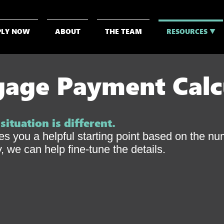
PLY NOW
ABOUT
THE TEAM
RESOURCES ▼
age Payment Calc
ituation is different.
ves you a helpful starting point based on the n
 we can help fine-tune the details.