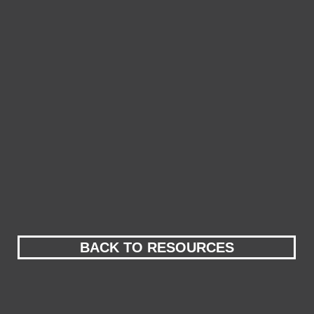
BACK TO RESOURCES