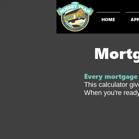
HOME
AP
Mortg
Every mortgage s
This calculator gi
When you're ready,